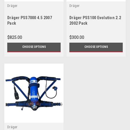
Dräger
Dräger
Dräger PSS7000 4.5 2007
Dräger PSS100 Evolution 2.2
Pack
2002 Pack
$825.00
$300.00
CHOOSE OPTIONS
CHOOSE OPTIONS
Dräger