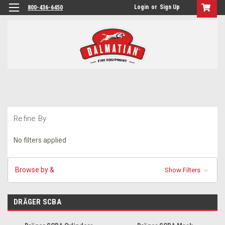
Login
or
Sign Up
800-436-6450
Refine By
No filters applied
Browse by &
Show Filters
DRÄGER SCBA