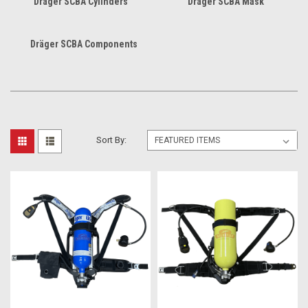
Dräger SCBA Cylinders
Dräger SCBA Mask
Dräger SCBA Components
Sort By: