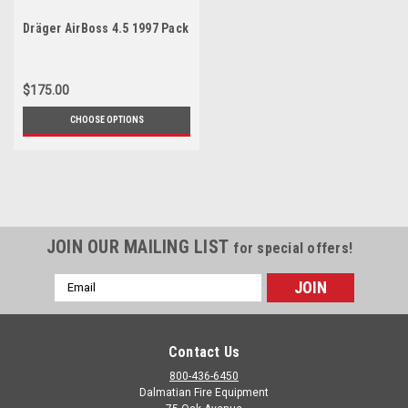
Dräger AirBoss 4.5 1997 Pack
$175.00
CHOOSE OPTIONS
JOIN OUR MAILING LIST
for special offers!
Email
Address
Contact Us
800-436-6450
Dalmatian Fire Equipment