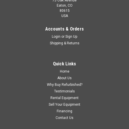
75 Oak Avenue
Eaton, CO
80615
USA
Accounts & Orders
Login
or
Sign Up
Shipping & Returns
Quick Links
Home
About Us
Why Buy Refurbished?
Testimonials
Rental Equipment
Sell Your Equipment
Financing
Contact Us