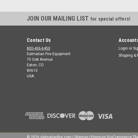
JOIN OUR MAILING LIST
for special offers!
Contact Us
Accounts
800-436-6450
Login
or
Si
Dalmatian Fire Equipment
Shipping & 
75 Oak Avenue
Eaton, CO
80615
USA
©
2026
dalmatianfire.com
|
Sitemap
|
Premium
BigCommerce
Th