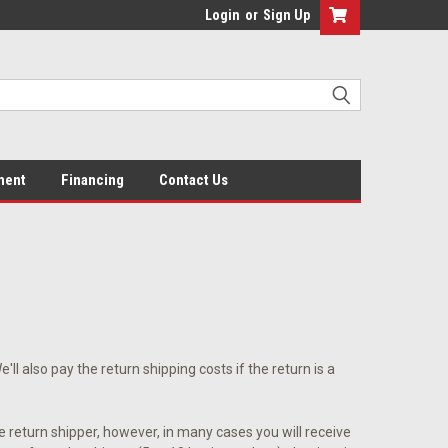
Login
or
Sign Up
ment
Financing
Contact Us
l also pay the return shipping costs if the return is a
e return shipper, however, in many cases you will receive