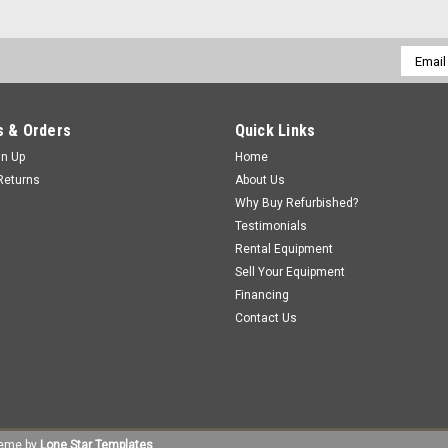
Email
Addres
 & Orders
Quick Links
gn Up
Home
Returns
About Us
Why Buy Refurbished?
Testimonials
Rental Equipment
Sell Your Equipment
Financing
Contact Us
eme by
Lone Star Templates