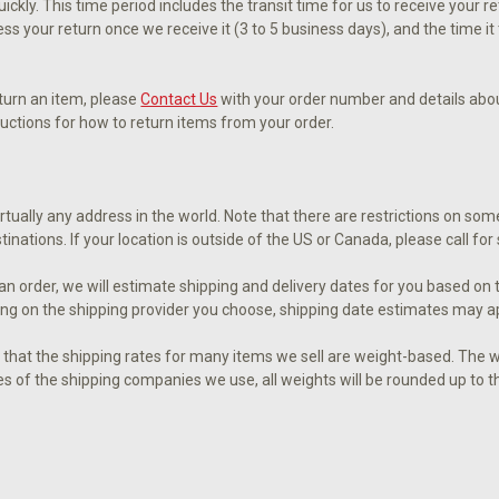
ckly. This time period includes the transit time for us to receive your r
ess your return once we receive it (3 to 5 business days), and the time i
eturn an item, please
Contact Us
with your order number and details about
tructions for how to return items from your order.
irtually any address in the world. Note that there are restrictions on 
tinations. If your location is outside of the US or Canada, please call fo
n order, we will estimate shipping and delivery dates for you based on t
ng on the shipping provider you choose, shipping date estimates may a
 that the shipping rates for many items we sell are weight-based. The w
ies of the shipping companies we use, all weights will be rounded up to t