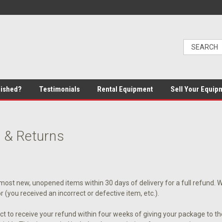
bished?
Testimonials
Rental Equipment
Sell Your Equip
 & Returns
ost new, unopened items within 30 days of delivery for a full refund. We'l
or (you received an incorrect or defective item, etc.).
t to receive your refund within four weeks of giving your package to th