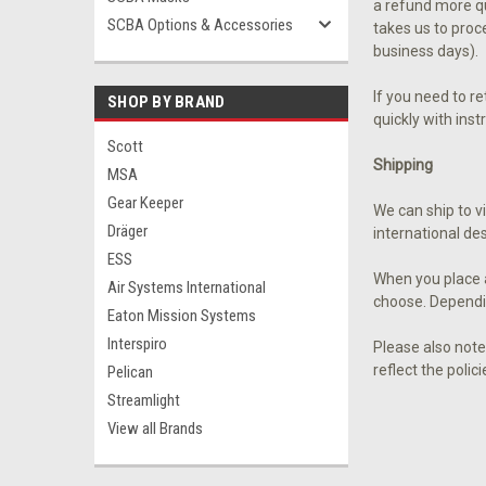
a refund more qui
SCBA Options & Accessories
takes us to proc
business days).
If you need to r
SHOP BY BRAND
quickly with ins
Scott
Shipping
MSA
Gear Keeper
We can ship to v
Dräger
international des
ESS
When you place a
Air Systems International
choose. Dependi
Eaton Mission Systems
Interspiro
Please also note
reflect the polic
Pelican
Streamlight
View all Brands