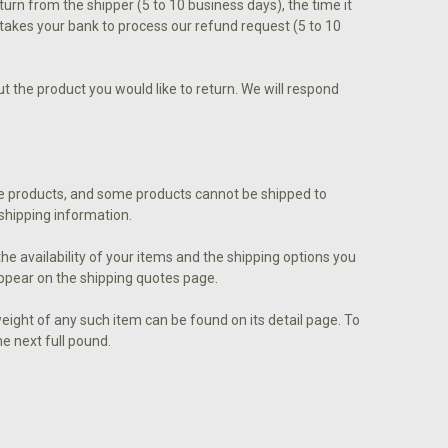
eturn from the shipper (5 to 10 business days), the time it
t takes your bank to process our refund request (5 to 10
 the product you would like to return. We will respond
some products, and some products cannot be shipped to
r shipping information.
he availability of your items and the shipping options you
ppear on the shipping quotes page.
eight of any such item can be found on its detail page. To
he next full pound.