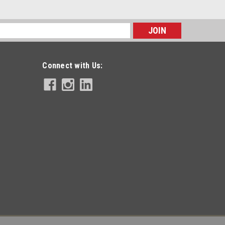
s
Connect with Us: