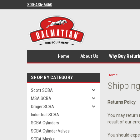
800-436-6450
Home
About Us
Why Buy Refur
Home
SHOP BY CATEGORY
Shipping
Scott SCBA
MSA SCBA
Returns Policy
Dräger SCBA
Industrial SCBA
You may return m
result of our err
SCBA Cylinders
SCBA Cylinder Valves
You should expec
SCBA Masks