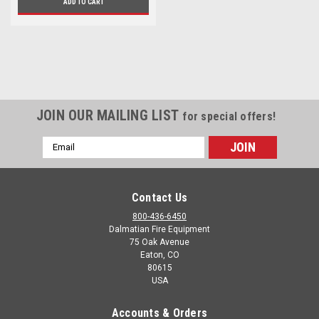
ADD TO CART
JOIN OUR MAILING LIST
for special offers!
Email
Address
Contact Us
800-436-6450
Dalmatian Fire Equipment
75 Oak Avenue
Eaton, CO
80615
USA
Accounts & Orders