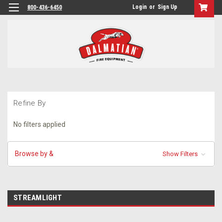
Login
or
Sign Up
800-436-6450
Refine By
No filters applied
Browse by &
Show Filters
STREAMLIGHT