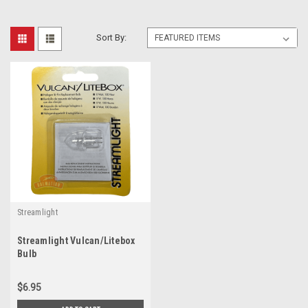
Sort By:
Streamlight
Streamlight Vulcan/Litebox
Bulb
$6.95