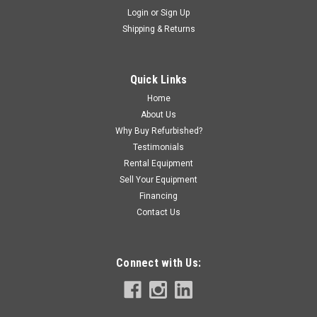
Login
or
Sign Up
Shipping & Returns
Quick Links
Home
About Us
Why Buy Refurbished?
Testimonials
Rental Equipment
Sell Your Equipment
Financing
Contact Us
Connect with Us: