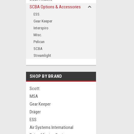
SCBA Options & Accessories
ESS
Gear Keeper
ement
Interspiro
Misc.
Pelican
SCBA
Streamlight
SHOP BY BRAND
Scott
MSA
Gear Keeper
Dräger
ESS
Air Systems International