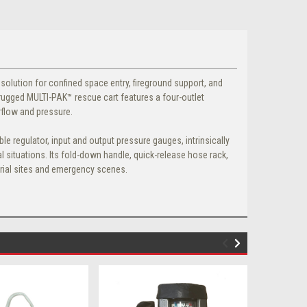
r solution for confined space entry, fireground support, and
rugged MULTI-PAK™ rescue cart features a four-outlet
rflow and pressure.
e regulator, input and output pressure gauges, intrinsically
l situations. Its fold-down handle, quick-release hose rack,
trial sites and emergency scenes.