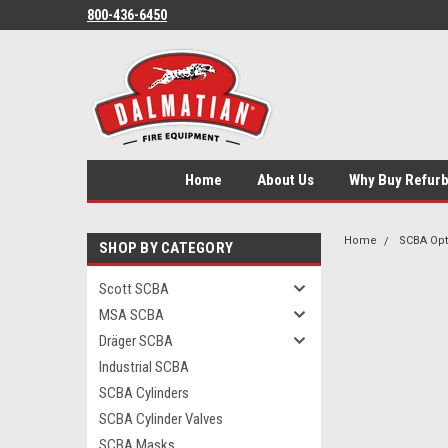
800-436-6450
Home
About Us
Why Buy Refur
Home
SCBA Opt
SHOP BY CATEGORY
Scott SCBA
MSA SCBA
Dräger SCBA
Industrial SCBA
SCBA Cylinders
SCBA Cylinder Valves
SCBA Masks