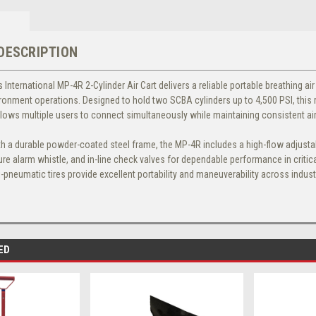
DESCRIPTION
 International MP-4R 2-Cylinder Air Cart
delivers a reliable portable breathing ai
onment operations. Designed to hold two SCBA cylinders up to 4,500 PSI, this 
llows multiple users to connect simultaneously while maintaining consistent ai
h a durable powder-coated steel frame, the MP-4R includes a high-flow adjustabl
re alarm whistle, and in-line check valves for dependable performance in critica
-pneumatic tires provide excellent portability and maneuverability across indus
ED