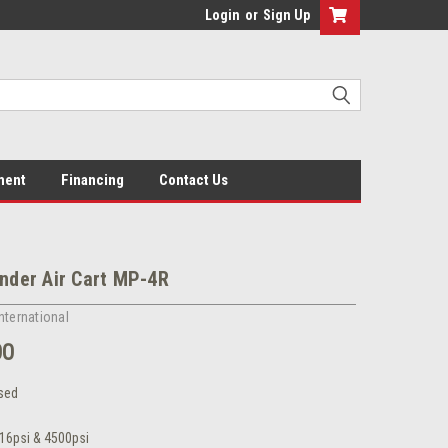
Login
or
Sign Up
ment
Financing
Contact Us
inder Air Cart MP-4R
nternational
00
sed
16psi & 4500psi