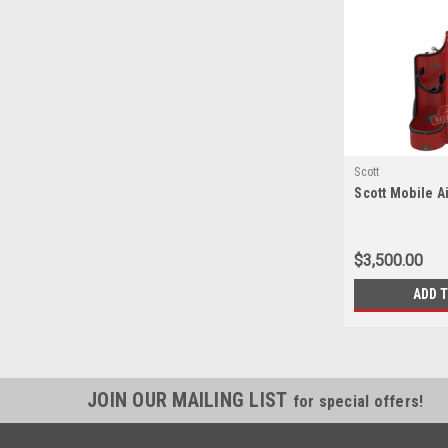
Scott
Scott Mobile Ai
$3,500.00
ADD 
JOIN OUR MAILING LIST
for special offers!