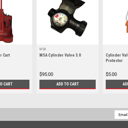
MSA
r Cart
MSA Cylinder Valve 3.0
Cylinder Va
Protector
$95.00
$5.00
TO CART
ADD TO CART
AD
Email
Addres