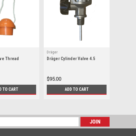
Dräger
MSA
lve Thread
Dräger Cylinder Valve 4.5
MSA Cylin
$95.00
$130.00
D TO CART
ADD TO CART
s