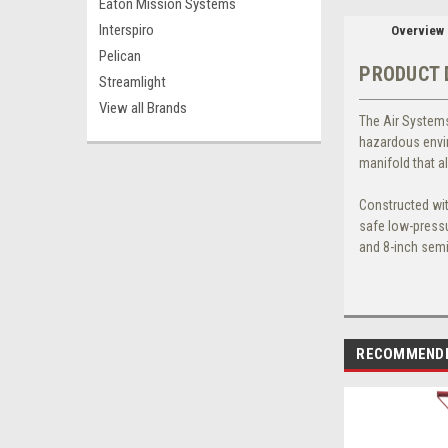
Eaton Mission Systems
Interspiro
Overview
Pelican
PRODUCT 
Streamlight
View all Brands
The
Air Systems
hazardous envir
manifold that a
Constructed wit
safe low-pressu
and 8-inch semi
RECOMMEND