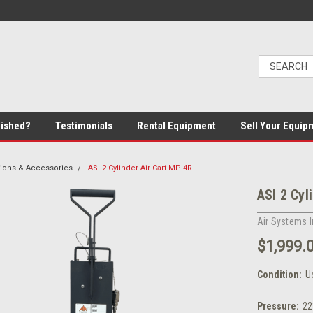
bished?
Testimonials
Rental Equipment
Sell Your Equip
ions & Accessories
ASI 2 Cylinder Air Cart MP-4R
ASI 2 Cyl
Air Systems I
$1,999.
Condition:
U
Pressure:
22