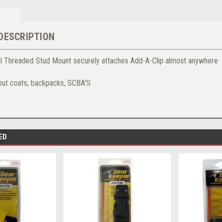
DESCRIPTION
el Threaded Stud Mount securely attaches Add-A-Clip almost anywhere
out coats, backpacks, SCBA'S
ED