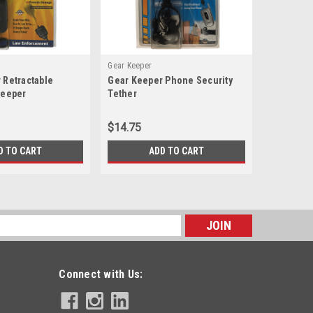
Gear Keeper
Gear Keepe
 Retractable
Gear Keeper Phone Security
Gear Keep
Keeper
Tether
Retractor
$14.75
$13.75
D TO CART
ADD TO CART
s
Connect with Us: