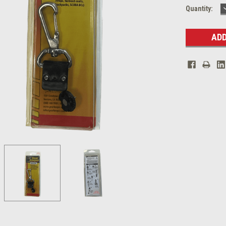
Current
Quantity:
Stock: