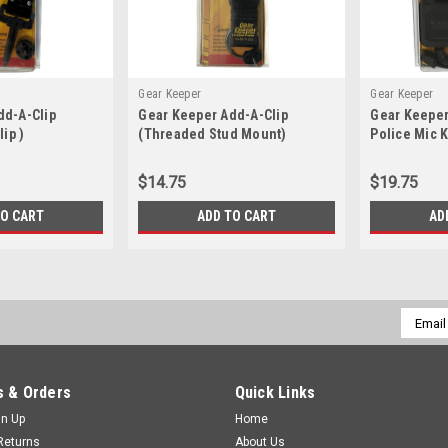
Gear Keeper
Gear Keeper
dd-A-Clip
Gear Keeper Add-A-Clip
Gear Keeper
lip )
(Threaded Stud Mount)
Police Mic 
$14.75
$19.75
TO CART
ADD TO CART
AD
Email
Addres
 & Orders
Quick Links
gn Up
Home
Returns
About Us