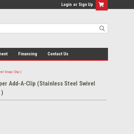
Login
or
Sign Up
ment
Financing
Contact Us
el Snap Clip )
er Add-A-Clip (Stainless Steel Swivel
 )