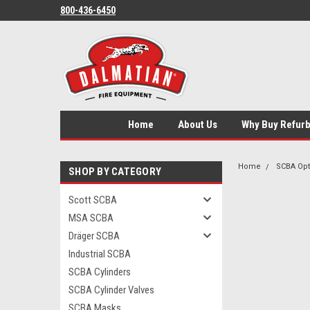
800-436-6450
Home
About Us
Why Buy Refur
Home
SCBA Opt
SHOP BY CATEGORY
Scott SCBA
MSA SCBA
Dräger SCBA
Industrial SCBA
SCBA Cylinders
SCBA Cylinder Valves
SCBA Masks