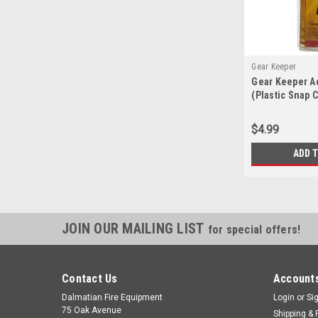
Gear Keeper
Gear Keeper A
(Plastic Snap C
$4.99
ADD 
JOIN OUR MAILING LIST
for special offers!
Contact Us
Accounts
Dalmatian Fire Equipment
Login
or
Si
75 Oak Avenue
Shipping & 