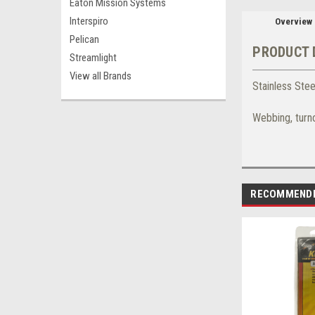
Eaton Mission Systems
Interspiro
Overview
Pelican
PRODUCT 
Streamlight
View all Brands
Stainless Ste
Webbing, turn
RECOMMEND