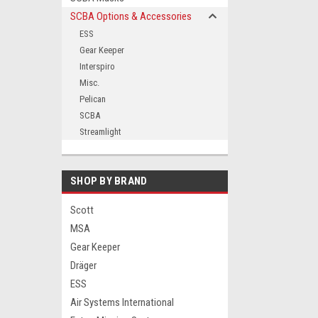
SCBA Options & Accessories
ESS
Gear Keeper
ement
Interspiro
Misc.
Pelican
SCBA
Streamlight
SHOP BY BRAND
Scott
MSA
Gear Keeper
Dräger
ESS
Air Systems International