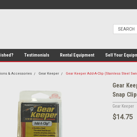
bished?
Testimonials
Rental Equipment
Sell Your Equip
ions & Accessories
Gear Keeper
Gear Keeper Add-A-Clip (Stainless Steel Swiv
Gear Keep
Snap Clip
Gear Keeper
$14.75