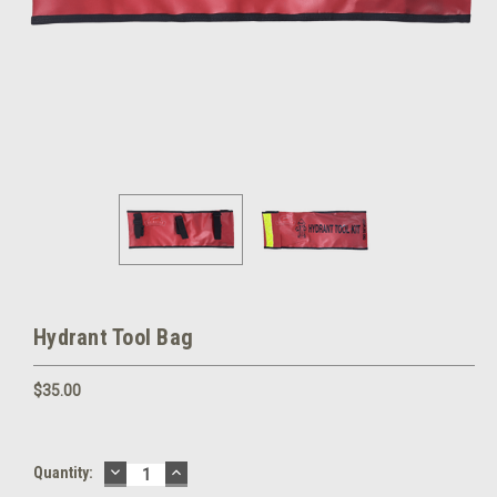
Hydrant Tool Bag
$35.00
DECREASE
INCREASE
Current
Quantity:
QUANTITY:
QUANTITY:
Stock: