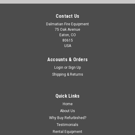
Contact Us
Dalmatian Fire Equipment
75 Oak Avenue
Eaton, CO
80615
USA
Accounts & Orders
Login
or
Sign Up
Shipping & Returns
Quick Links
Home
About Us
Why Buy Refurbished?
Testimonials
Rental Equipment