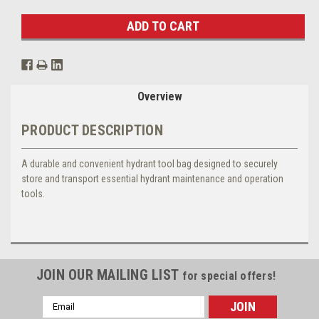
Overview
PRODUCT DESCRIPTION
A durable and convenient hydrant tool bag designed to securely
store and transport essential hydrant maintenance and operation
tools.
JOIN OUR MAILING LIST
for special offers!
Email
Address