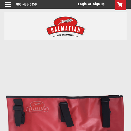
Login
or
Sign Up
800-436-6450