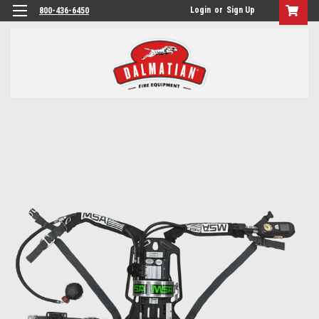
Login
or
Sign Up
800-436-6450