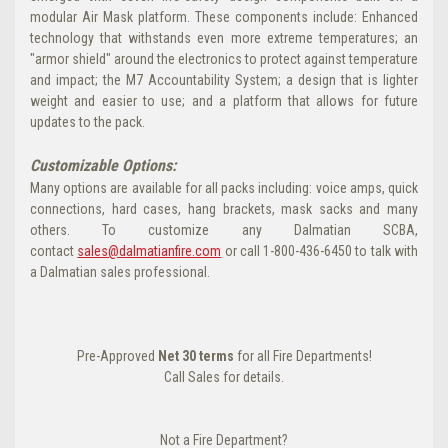
modular Air Mask platform. These components include: Enhanced
technology that withstands even more extreme temperatures; an
"armor shield" around the electronics to protect against temperature
and impact; the M7 Accountability System; a design that is lighter
weight and easier to use; and a platform that allows for future
updates to the pack.
Customizable Options:
Many options are available for all packs including: voice amps, quick
connections, hard cases, hang brackets, mask sacks and many
others. To customize any Dalmatian SCBA,
contact
sales@dalmatianfire.com
or call 1-800-436-6450 to talk with
a Dalmatian sales professional.
Pre-Approved
Net 30 terms
for all Fire Departments!
Call Sales for details.
Not a Fire Department?