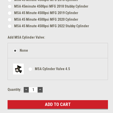
MSA 45minute 4500psi MFG 2018 Stubby Cylinder
MSA 45 Minute 4500psi MFG 2019 Cylinder
MSA 45 Minute 4500psi MFG 2020 Cylinder
MSA 45 Minute 4500psi MFG 2022 Stubby Cylinder
Add MSA Cylinder Valve:
None
MSA Cylinder Valve 4.5
DECREASE
INCREASE
Current
Quantity:
QUANTITY:
QUANTITY:
Stock: