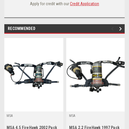
Apply for credit with our
Credit Application
RECOMMENDED
MSA
MSA
MSA 4.5 FireHawk 2002 Pack
MSA 2.2 FireHawk 1997 Pack