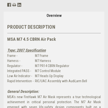
Overview
PRODUCT DESCRIPTION
MSA M7 4.5 CBRN Air Pack
Type: 2007 Specification
Frame -
M7 Frame
Harness -
M7 Harness
Regulator -
M7 PR14 CBRN Regulator
Integrated PASS -
M7 Control Module
Low Air Indicator -
M7 Heads Up Display
Rapid Intervention -
RIC/UAC Assembly with AudiLarm Bell
General Description:
MSA's new FireHawk M7 Air Mask represents a true technological
achievement in critical personal protection. The M7 Air Mask
emerged with seven life-safety design components built on a