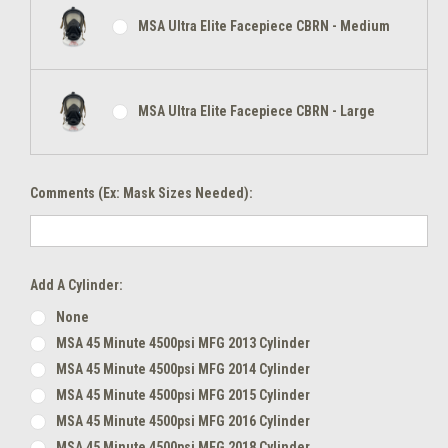
MSA Ultra Elite Facepiece CBRN - Medium
MSA Ultra Elite Facepiece CBRN - Large
Comments (Ex: Mask Sizes Needed):
Add A Cylinder:
None
MSA 45 Minute 4500psi MFG 2013 Cylinder
MSA 45 Minute 4500psi MFG 2014 Cylinder
MSA 45 Minute 4500psi MFG 2015 Cylinder
MSA 45 Minute 4500psi MFG 2016 Cylinder
MSA 45 Minute 4500psi MFG 2018 Cylinder