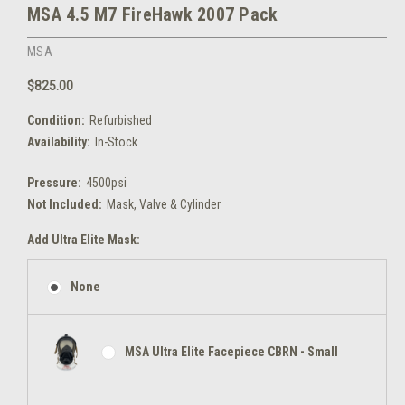
MSA 4.5 M7 FireHawk 2007 Pack
MSA
$825.00
Condition:
Refurbished
Availability:
In-Stock
Pressure:
4500psi
Not Included:
Mask, Valve & Cylinder
Add Ultra Elite Mask:
None
MSA Ultra Elite Facepiece CBRN - Small