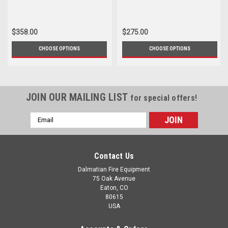
$358.00
$275.00
CHOOSE OPTIONS
CHOOSE OPTIONS
JOIN OUR MAILING LIST
for special offers!
Email
Address
Contact Us
Dalmatian Fire Equipment
75 Oak Avenue
Eaton, CO
80615
USA