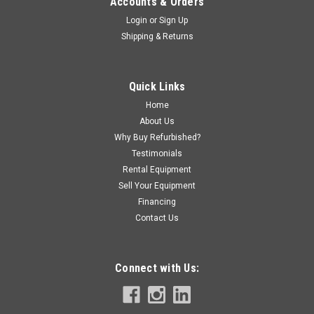
Accounts & Orders
Login
or
Sign Up
Shipping & Returns
Quick Links
Home
About Us
Why Buy Refurbished?
Testimonials
Rental Equipment
Sell Your Equipment
Financing
Contact Us
Connect with Us: