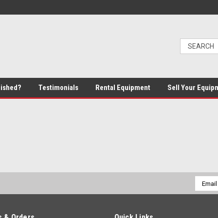
bished?
Testimonials
Rental Equipment
Sell Your Equip
Email
Addres
 & Orders
Quick Links