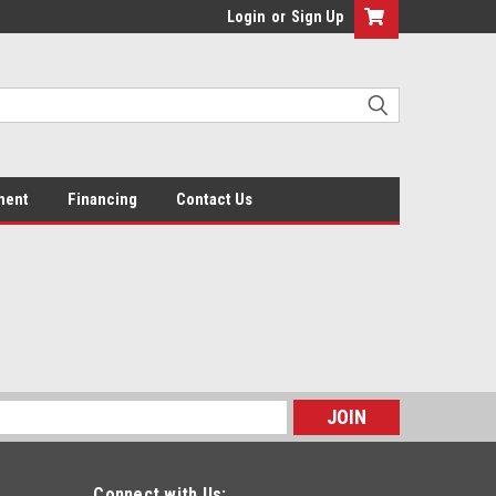
Login
or
Sign Up
ment
Financing
Contact Us
s
Connect with Us: