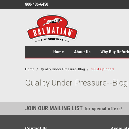
800-436-6450
Home
About Us
Why Buy Refur
Home
Quality Under Pressure--Blog
SCBA Cylinders
Quality Under Pressure--Blog
JOIN OUR MAILING LIST
for special offers!
Contact Us
Accounts