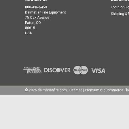
800-436-6450
Login
or
Si
Dalmatian Fire Equipment
Shipping & 
75 Oak Avenue
Eaton, CO
80615
USA
©
2026
dalmatianfire.com
|
Sitemap
|
Premium
BigCommerce
Th