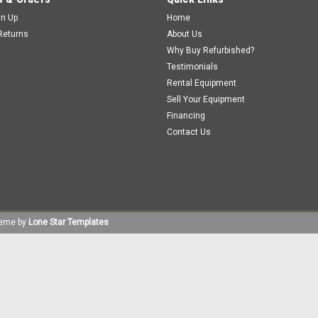
gn Up
Home
Returns
About Us
Why Buy Refurbished?
Testimonials
Rental Equipment
Sell Your Equipment
Financing
Contact Us
eme by
Lone Star Templates