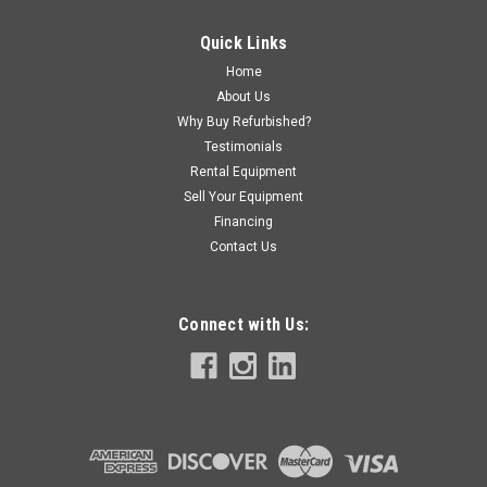
Quick Links
Home
About Us
Why Buy Refurbished?
Testimonials
Rental Equipment
Sell Your Equipment
Financing
Contact Us
Connect with Us: