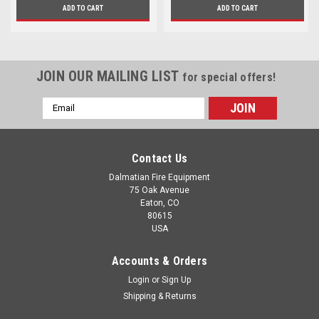
ADD TO CART
ADD TO CART
JOIN OUR MAILING LIST
for special offers!
Email
Address
Contact Us
Dalmatian Fire Equipment
75 Oak Avenue
Eaton, CO
80615
USA
Accounts & Orders
Login
or
Sign Up
Shipping & Returns