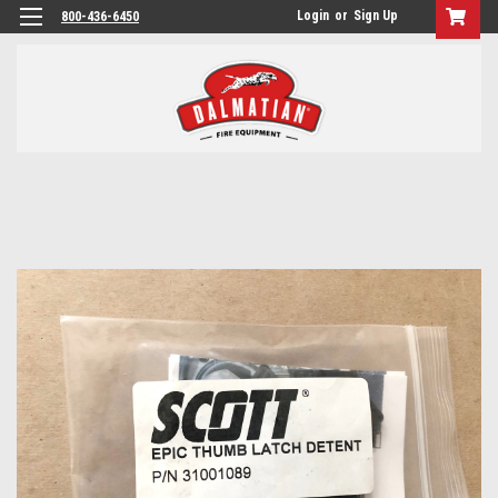
Login
or
Sign Up
800-436-6450