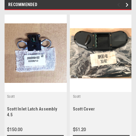
RECOMMENDED
Scott
Scott
Scott Inlet Latch Assembly
Scott Cover
4.5
$150.00
$51.20