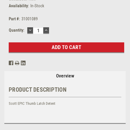
Availability:
In-Stock
Part #:
31001089
DECREASE
INCREASE
Current
Quantity:
QUANTITY:
QUANTITY:
Stock:
Overview
PRODUCT DESCRIPTION
Scott EPIC Thumb Latch Detent