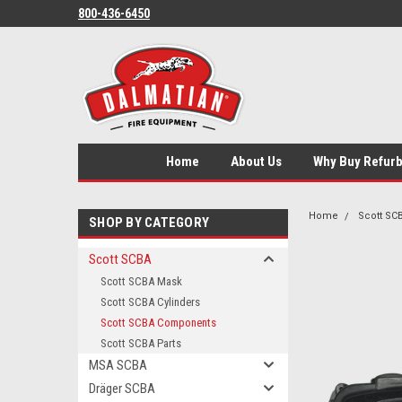
800-436-6450
Home
About Us
Why Buy Refur
Home
Scott SC
SHOP BY CATEGORY
Scott SCBA
Scott SCBA Mask
Scott SCBA Cylinders
Scott SCBA Components
Scott SCBA Parts
MSA SCBA
Dräger SCBA