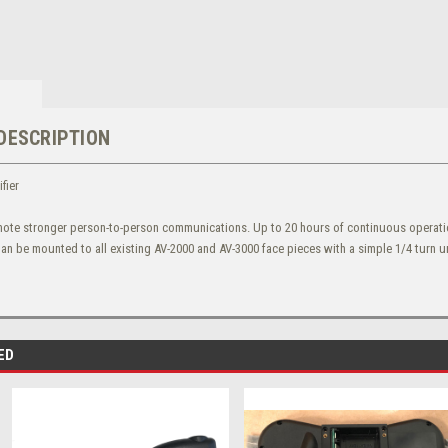
DESCRIPTION
fier
ote stronger person-to-person communications. Up to 20 hours of continuous operation
Can be mounted to all existing AV-2000 and AV-3000 face pieces with a simple 1/4 turn 
ED