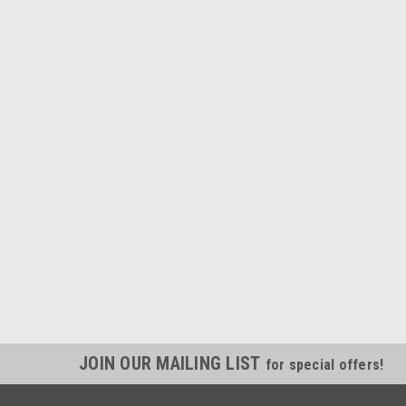
JOIN OUR MAILING LIST
for special offers!