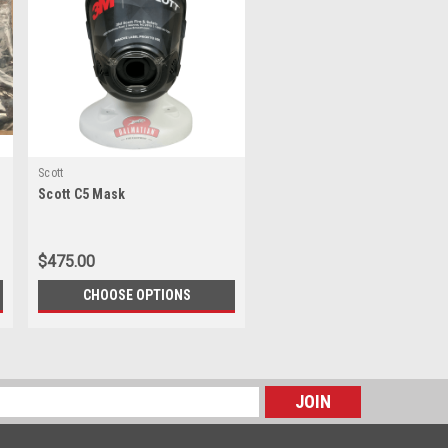
Scott
Scott C5 Mask
$475.00
CHOOSE OPTIONS
s