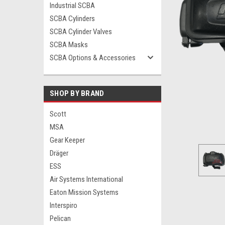
Industrial SCBA
SCBA Cylinders
SCBA Cylinder Valves
SCBA Masks
ement
SCBA Options & Accessories
SHOP BY BRAND
Scott
MSA
Gear Keeper
Dräger
ESS
Air Systems International
Eaton Mission Systems
Interspiro
Pelican