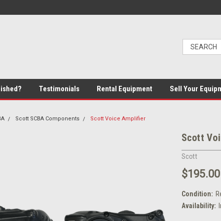
bished?
Testimonials
Rental Equipment
Sell Your Equip
BA
Scott SCBA Components
Scott Voice Amplifier
Scott Voi
Scott
$195.00
Condition:
R
Availability: