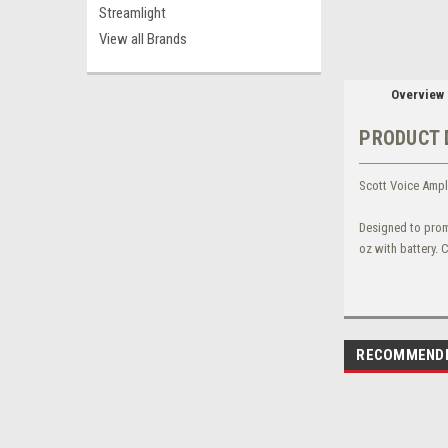
Streamlight
View all Brands
Overview
PRODUCT 
Scott Voice Ampli
Designed to prom
oz with battery. 
RECOMMEND