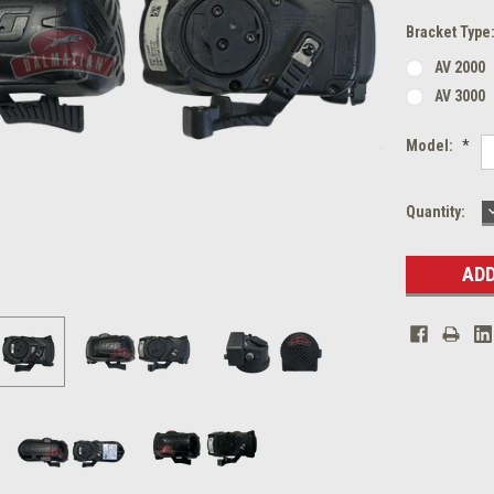
Bracket Type
AV 2000
AV 3000
Model:
*
Current
Quantity:
Stock: