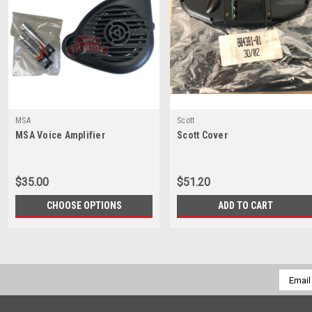
MSA
Scott
MSA Voice Amplifier
Scott Cover
$35.00
$51.20
CHOOSE OPTIONS
ADD TO CART
Email
Addres