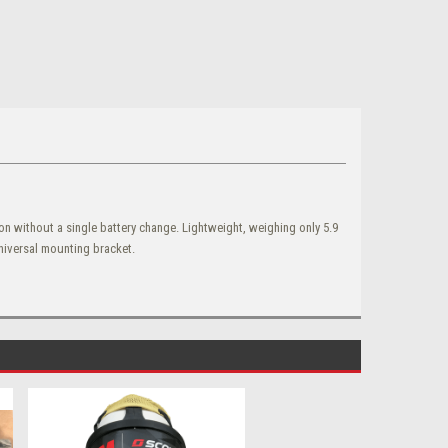
 without a single battery change. Lightweight, weighing only 5.9
universal mounting bracket.