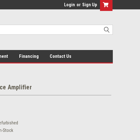
Login
or
Sign Up
ment
Financing
Contact Us
ce Amplifier
efurbished
In-Stock